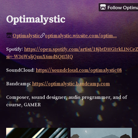
Follow Optima
Optimalystic
Optimalystic
optimalystic.wixsite.com/optim...
Spotify:
https://open.spotify.com/artist/18jbtDHGIrkLINC
si=-W36WsljQnuX6mdSQtI5JQ
SoundCloud:
https://soundcloud.com/optimalystic08
Bandcamp:
https://optimalystic.bandcamp.com
Composer, sound designer, audio programmer, and of
course, GAMER