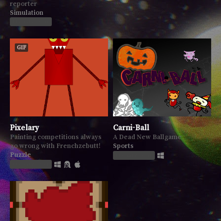
reporter
Simulation
Play in browser
GIF
Pixelary
Carni-Ball
Painting competitions always
A Dead New Ballgame
go wrong with Frenchzebutt!
Sports
Puzzle
Play in browser
Play in browser