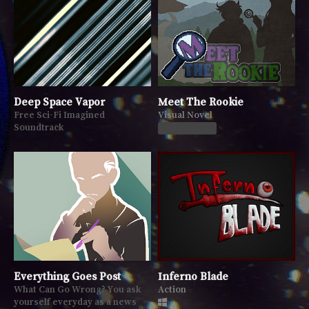
Deep Space Vapor
Meet The Rookie
Free Sci-Fi Imagined
Visual Novel
Soundtrack
Play in browser
Everything Goes Post
Inferno Blade
What Can Go Wrong? You ask
Action
yourself everyday as a news