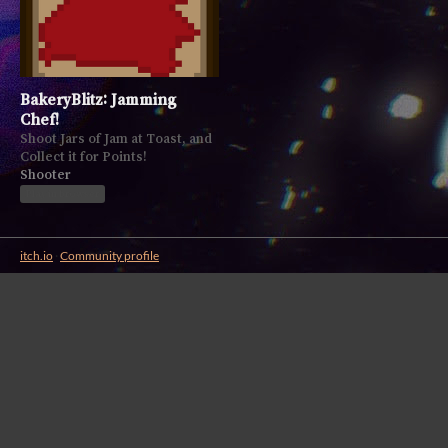
BakeryBlitz: Jamming
Chef!
Shoot Jars of Jam at Toast, and
Collect it for Points!
Shooter
Play in browser
itch.io
·
Community profile